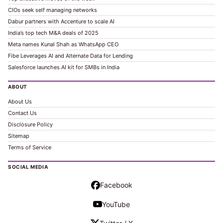
CIOs seek self managing networks
Dabur partners with Accenture to scale AI
India’s top tech M&A deals of 2025
Meta names Kunal Shah as WhatsApp CEO
Fibe Leverages AI and Alternate Data for Lending
Salesforce launches AI kit for SMBs in India
ABOUT
About Us
Contact Us
Disclosure Policy
Sitemap
Terms of Service
SOCIAL MEDIA
Facebook
YouTube