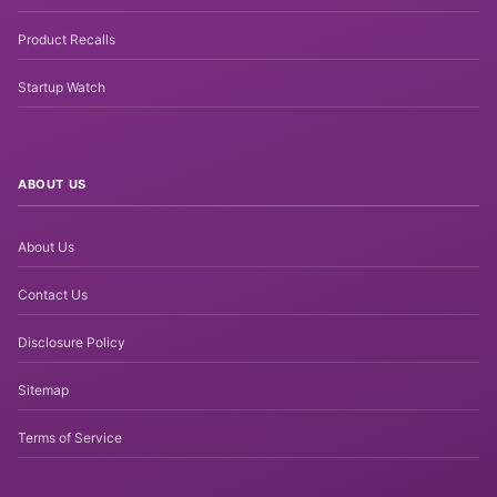
Product Recalls
Startup Watch
ABOUT US
About Us
Contact Us
Disclosure Policy
Sitemap
Terms of Service