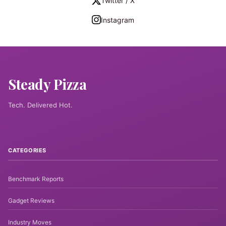
Twitter / X
Instagram
Steady Pizza
Tech. Delivered Hot.
CATEGORIES
Benchmark Reports
Gadget Reviews
Industry Moves