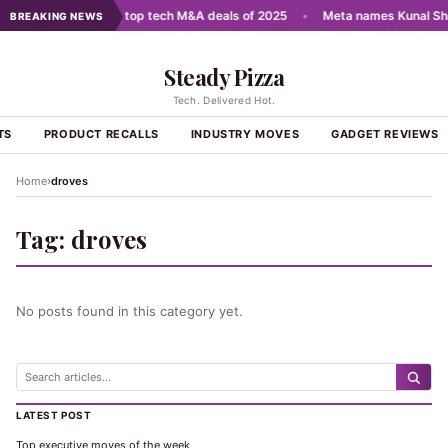
cale AI
•
India's top tech M&A deals of 2025
•
Meta names Kunal Sha
BREAKING NEWS
Steady Pizza
Tech. Delivered Hot.
TS
PRODUCT RECALLS
INDUSTRY MOVES
GADGET REVIEWS
›
Home
droves
Tag:
droves
No posts found in this category yet.
LATEST POST
Top executive moves of the week