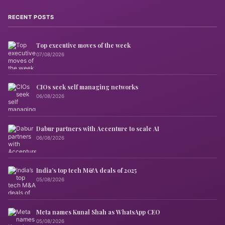
RECENT POSTS
Top executive moves of the week
07/08/2026
CIOs seek self managing networks
06/08/2026
Dabur partners with Accenture to scale AI
06/08/2026
India’s top tech M&A deals of 2025
05/08/2026
Meta names Kunal Shah as WhatsApp CEO
05/08/2026