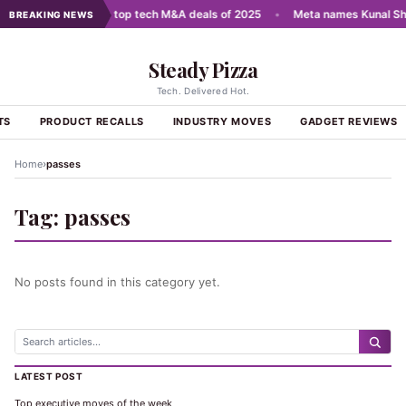
cale AI
•
India's top tech M&A deals of 2025
•
Meta names Kunal Sha
BREAKING NEWS
Steady Pizza
Tech. Delivered Hot.
TS
PRODUCT RECALLS
INDUSTRY MOVES
GADGET REVIEWS
›
Home
passes
Tag:
passes
No posts found in this category yet.
LATEST POST
Top executive moves of the week