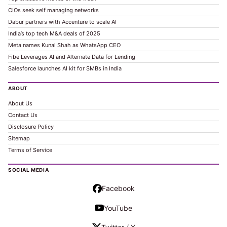
CIOs seek self managing networks
Dabur partners with Accenture to scale AI
India’s top tech M&A deals of 2025
Meta names Kunal Shah as WhatsApp CEO
Fibe Leverages AI and Alternate Data for Lending
Salesforce launches AI kit for SMBs in India
ABOUT
About Us
Contact Us
Disclosure Policy
Sitemap
Terms of Service
SOCIAL MEDIA
Facebook
YouTube